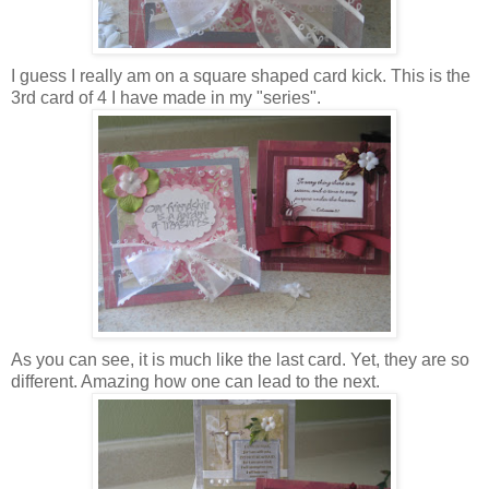
I guess I really am on a square shaped card kick. This is the
3rd card of 4 I have made in my "series".
As you can see, it is much like the last card. Yet, they are so
different. Amazing how one can lead to the next.