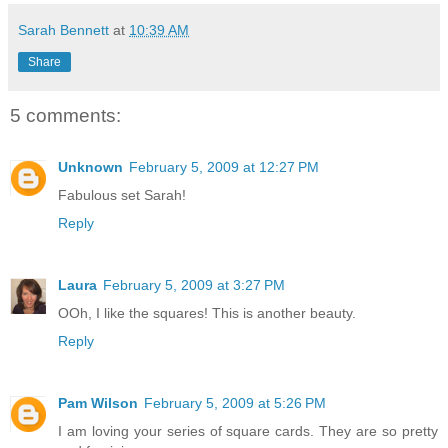
Sarah Bennett
at
10:39 AM
Share
5 comments:
Unknown
February 5, 2009 at 12:27 PM
Fabulous set Sarah!
Reply
Laura
February 5, 2009 at 3:27 PM
OOh, I like the squares! This is another beauty.
Reply
Pam Wilson
February 5, 2009 at 5:26 PM
I am loving your series of square cards. They are so pretty