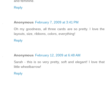
and feminine.
Reply
Anonymous
February 7, 2009 at 3:41 PM
Oh my goodness, all three cards are so pretty. I love the
layouts, size, ribbons, colors, everything!
Reply
Anonymous
February 12, 2009 at 6:48 AM
Sarah - this is so very pretty, soft and elegant! I love that
little wheelbarrow!
Reply