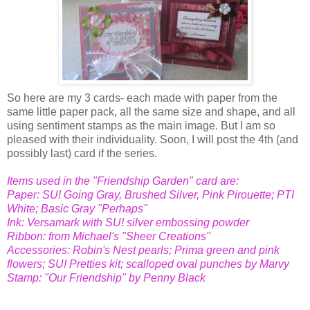
So here are my 3 cards- each made with paper from the
same little paper pack, all the same size and shape, and all
using sentiment stamps as the main image. But I am so
pleased with their individuality. Soon, I will post the 4th (and
possibly last) card if the series.
Items used in the "Friendship Garden" card are:
Paper: SU! Going Gray, Brushed Silver, Pink Pirouette; PTI
White; Basic Gray "Perhaps"
Ink: Versamark with SU! silver embossing powder
Ribbon: from Michael's "Sheer Creations"
Accessories: Robin's Nest pearls; Prima green and pink
flowers; SU! Pretties kit; scalloped oval punches by Marvy
Stamp: "Our Friendship" by Penny Black