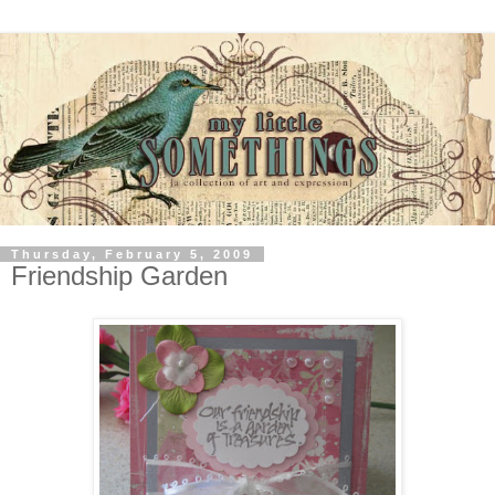
Thursday, February 5, 2009
Friendship Garden